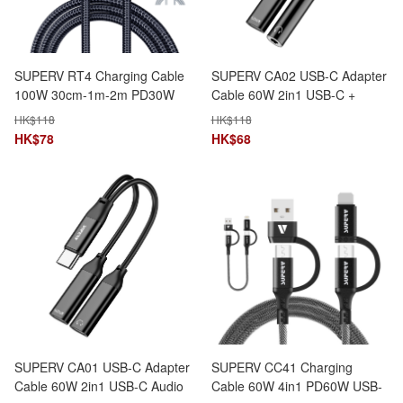
SUPERV RT4 Charging Cable
SUPERV CA02 USB-C Adapter
100W 30cm-1m-2m PD30W
Cable 60W 2in1 USB-C +
LED Speed Display
3.5mm AUX Dual Function
HK$
118
HK$
118
HK$
78
HK$
68
SUPERV CA01 USB-C Adapter
SUPERV CC41 Charging
Cable 60W 2in1 USB-C Audio
Cable 60W 4in1 PD60W USB-