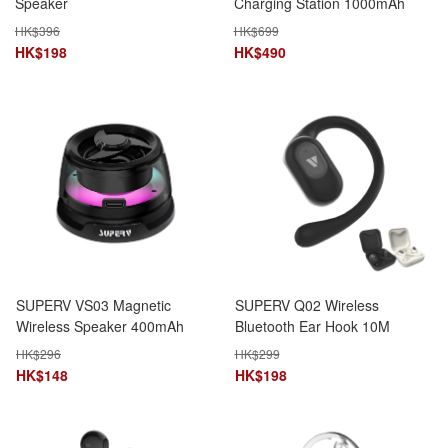
Speaker
Charging Station 1000mAh
15W DIY Pixel Display Foldable
HK$
396
HK$
699
Stand Bluetooth Speaker
HK$
198
HK$
490
SUPERV VS03 Magnetic
SUPERV Q02 Wireless
Wireless Speaker 400mAh
Bluetooth Ear Hook 10M
bluetooth 5.3 Portable RGB
Range 4.5H Playtime
HK$
296
HK$
299
design
HK$
148
HK$
198