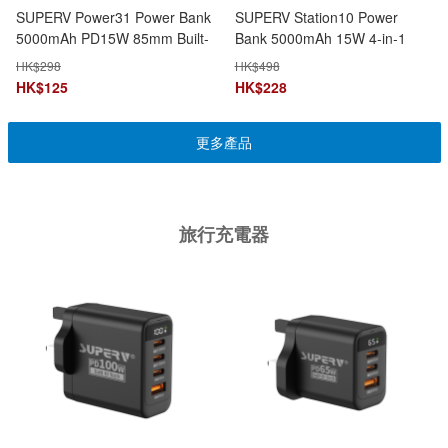
SUPERV Power31 Power Bank
SUPERV Station10 Power
5000mAh PD15W 85mm Built-
Bank 5000mAh 15W 4-in-1
in Type-C Cable 3-in-1
Magnetic Wireless Charging
HK$
298
HK$
498
Multifunction Capsule Design
HK$
125
HK$
228
更多產品
旅行充電器