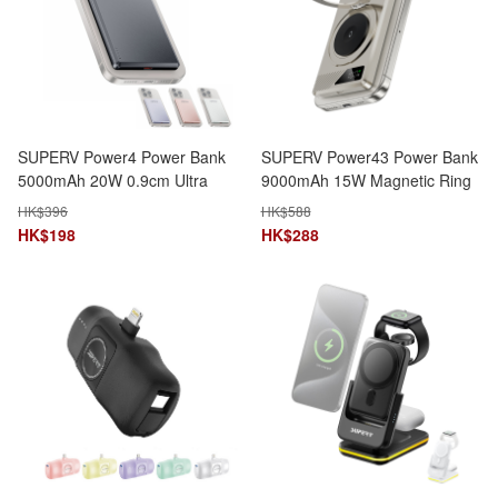
SUPERV Power4 Power Bank
SUPERV Power43 Power Bank
5000mAh 20W 0.9cm Ultra
9000mAh 15W Magnetic Ring
Slim 120g MagSafe Wireless
Stand 3-in-1 Wireless
HK$
396
HK$
588
Charging
Charging
HK$
198
HK$
288