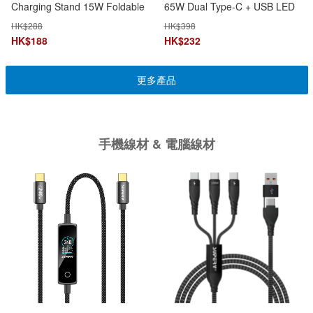
Charging Stand 15W Foldable
65W Dual Type-C + USB LED
3-in-1 MagSafe Apple Watch &
Display
HK$
288
HK$
398
AirPods Charging
HK$
188
HK$
232
更多產品
手機線材 & 電腦線材