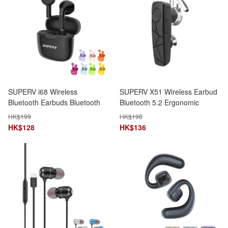
SUPERV i68 Wireless
SUPERV X51 Wireless Earbud
Bluetooth Earbuds Bluetooth
Bluetooth 5.2 Ergonomic
V5.3 13mm Dynamic Driver
Design Dual Device
HK$
199
HK$
198
Connection
HK$
128
HK$
136