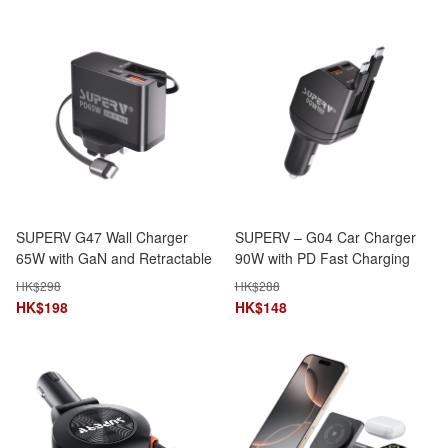
SUPERV G47 Wall Charger
SUPERV – G04 Car Charger
65W with GaN and Retractable
90W with PD Fast Charging
Type-C Cable
and Dual Type-C Ports
HK$
298
HK$
288
HK$
198
HK$
148