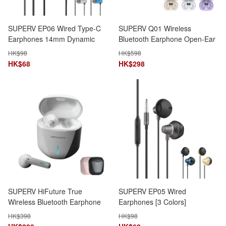
SUPERV EP06 Wired Type-C
SUPERV Q01 Wireless
Earphones 14mm Dynamic
Bluetooth Earphone Open-Ear
Speaker 1.2m Cable with Mic
Design 7.5H Playtime
HK$
98
HK$
598
HK$
68
HK$
298
SUPERV HiFuture True
SUPERV EP05 Wired
Wireless Bluetooth Earphone
Earphones [3 Colors]
Gaming & Music Mode
HK$
398
HK$
98