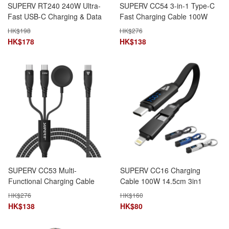
SUPERV RT240 240W Ultra-
SUPERV CC54 3-in-1 Type-C
Fast USB-C Charging & Data
Fast Charging Cable 100W
Cable (120cm)
(120cm)
HK$
198
HK$
276
HK$
178
HK$
138
SUPERV CC53 Multi-
SUPERV CC16 Charging
Functional Charging Cable
Cable 100W 14.5cm 3in1
100W with Apple Watch
TypeC+TypeC+Lightning
HK$
276
HK$
160
Wireless Charger (120cm)
Magnetic Foldable
HK$
138
HK$
80