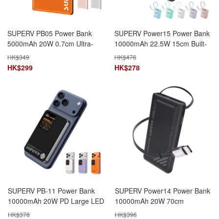
SUPERV PB05 Power Bank
SUPERV Power15 Power Bank
5000mAh 20W 0.7cm Ultra-
10000mAh 22.5W 15cm Built-
Slim Magnetic Charging
in Type-C Cable LED Display
HK$
349
HK$
476
HK$
299
HK$
278
SUPERV PB-11 Power Bank
SUPERV Power14 Power Bank
10000mAh 20W PD Large LED
10000mAh 20W 70cm
Display with Temperature
Retractable Type-C Cable Dual
HK$
378
HK$
396