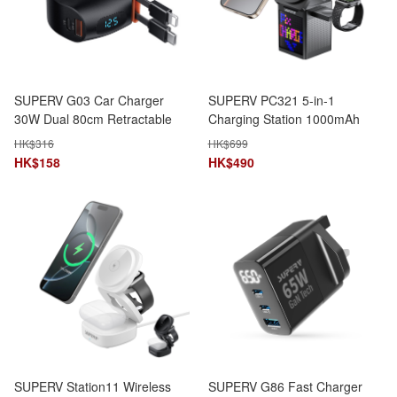
SUPERV G03 Car Charger
SUPERV PC321 5-in-1
30W Dual 80cm Retractable
Charging Station 1000mAh
Type-C & Lightning Cables 4-
15W DIY Pixel Display
HK$
316
HK$
699
in-1 LED Display
Foldable Stand Bluetooth
HK$
158
HK$
490
Speaker
SUPERV Station11 Wireless
SUPERV G86 Fast Charger