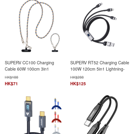
SUPERV CC100 Charging
SUPERV RT52 Charging Cable
Cable 60W 100cm 3in1
100W 120cm 5in1 Lightning-
TypeC-to-TypeC Phone
Micro-TypeC-USB-A-USB-C
HK$
188
HK$
288
Lanyard Data Transfer
LED Speed Display
HK$
71
HK$
125