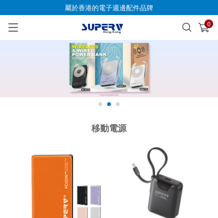
屬於香港的電子週邊配件品牌
0
已加入購物車
查看
移動電源