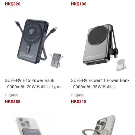
Monitoring
Input & Output
HK$
328
HK$
198
SUPERV F45 Power Bank
SUPERV Power11 Power Bank
10000mAh 20W Built-in Type-
10000mAh 35W Built-in
C & Lightning Cables 4-in-1
Lightning & Type-C Cables 5-
HK$
496
HK$
496
LED Display MagSafe Wireless
in-1 Wireless Charging
HK$
388
HK$
318
Charging CCC Certified