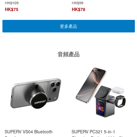
+ PD Charging Dual Function
A/Type-C Multiport
HK$
128
HK$
98
HK$
75
HK$
78
更多產品
音頻產品
SUPERV VS04 Bluetooth
SUPERV PC321 5-in-1