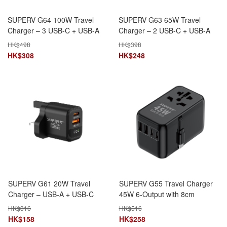
SUPERV G64 100W Travel
SUPERV G63 65W Travel
Charger – 3 USB-C + USB-A
Charger – 2 USB-C + USB-A
HK$
498
HK$
398
HK$
308
HK$
248
SUPERV G61 20W Travel
SUPERV G55 Travel Charger
Charger – USB-A + USB-C
45W 6-Output with 8cm
Ports
Retractable Type-C Cable
HK$
316
HK$
516
HK$
158
HK$
258